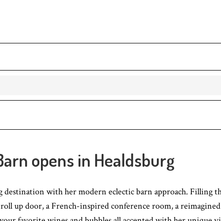
 Barn opens in Healdsburg
destination with her modern eclectic barn approach. Filling th
oll up door, a French-inspired conference room, a reimagined ru
sip your favorite wines and bubbles all accented with her unique v