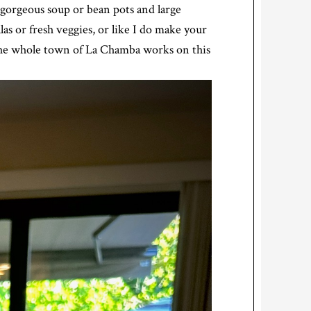
gorgeous soup or bean pots and large
las or fresh veggies, or like I do make your
 the whole town of La Chamba works on this