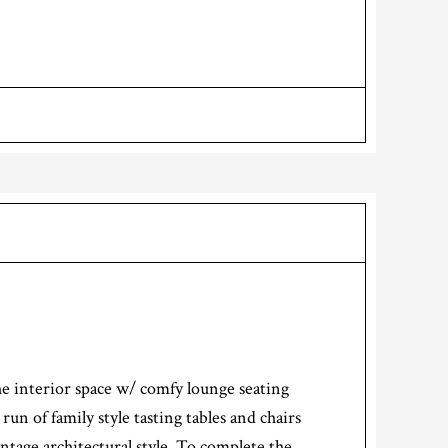
e interior space w/ comfy lounge seating
n of family style tasting tables and chairs
intage architectural style. To complete the