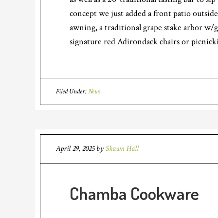
concept we just added a front patio outside
awning, a traditional grape stake arbor w/g
signature red Adirondack chairs or picnicki
Filed Under:
News
April 29, 2025
by
Shawn Hall
Chamba Cookware