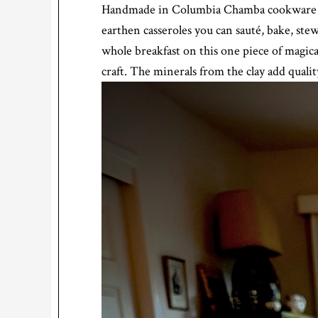
Handmade in Columbia Chamba cookware is t
earthen casseroles you can sauté, bake, stew
whole breakfast on this one piece of magi
craft. The minerals from the clay add qualit