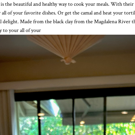
he beautiful and healthy way to cook your meals. With their 
 all of your favorite dishes. Or get the camal and heat your tortil
cal delight. Made from the black clay from the Magdalena River
y to your all of your