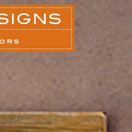
SIGNS
IORS