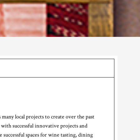
many local projects to create over the past
 with successful innovative projects and
successful spaces for wine tasting, dining