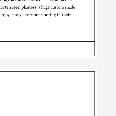
corten steel planters, a huge custom shade
enjoy sunny afternoons tasting in their