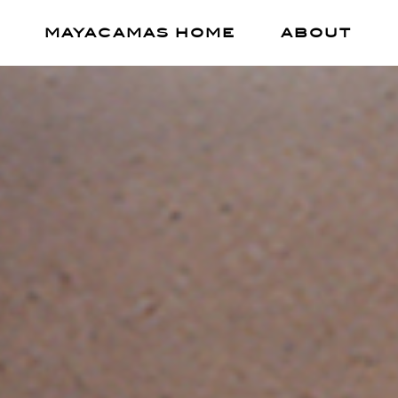
MAYACAMAS HOME
ABOUT