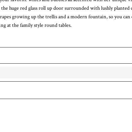
 the huge red glass roll up door surrounded with lushly planted 
rapes growing up the trellis and a modern fountain, so you can 
ng at the family style round tables.