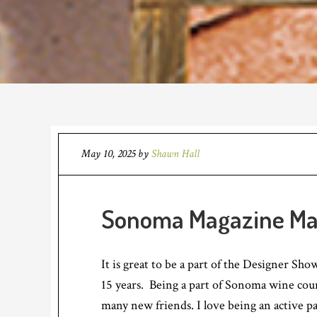
May 10, 2025
by
Shawn Hall
Sonoma Magazine Ma
It is great to be a part of the Designer Sh
15 years. Being a part of Sonoma wine coun
many new friends. I love being an active p