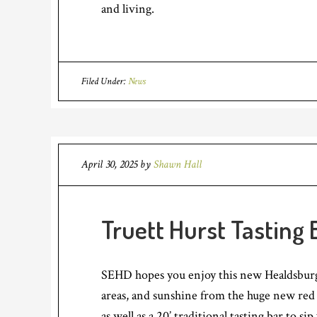
and living.
Filed Under:
News
April 30, 2025
by
Shawn Hall
Truett Hurst Tasting
SEHD hopes you enjoy this new Healdsburg 
areas, and sunshine from the huge new red r
as well as a 20’ traditional tasting bar to 