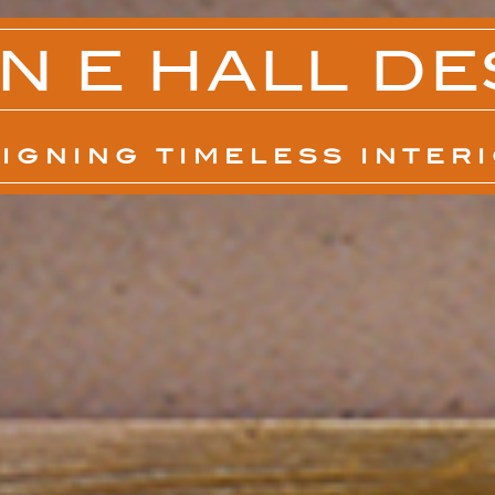
N E HALL DE
IGNING TIMELESS INTER