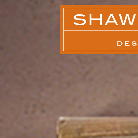
SHAW
DES