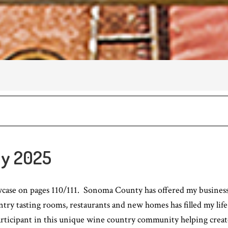
y 2025
owcase on pages 110/111. Sonoma County has offered my business 
try tasting rooms, restaurants and new homes has filled my life
articipant in this unique wine country community helping create 