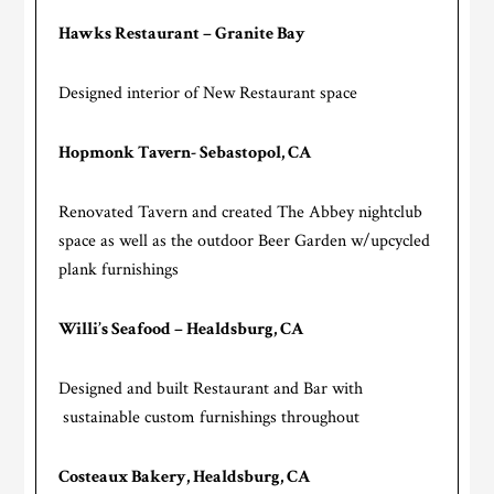
Hawks Restaurant – Granite Bay
Designed interior of New Restaurant space
Hopmonk Tavern- Sebastopol, CA
Renovated Tavern and created The Abbey nightclub
space as well as the outdoor Beer Garden w/upcycled
plank furnishings
Willi’s Seafood – Healdsburg, CA
Designed and built Restaurant and Bar with
sustainable custom furnishings throughout
Costeaux Bakery, Healdsburg, CA