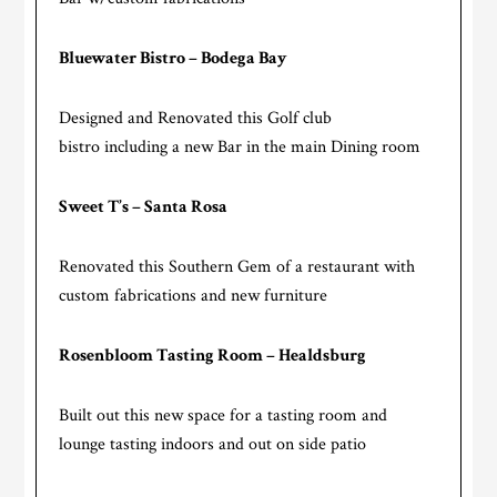
Bluewater Bistro – Bodega Bay
Designed and Renovated this Golf club
bistro including a new Bar in the main Dining room
Sweet T’s – Santa Rosa
Renovated this Southern Gem of a restaurant with
custom fabrications and new furniture
Rosenbloom Tasting Room – Healdsburg
Built out this new space for a tasting room and
lounge tasting indoors and out on side patio