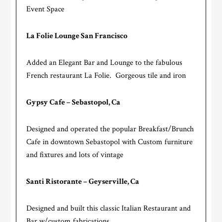
Event Space
La Folie Lounge San Francisco
Added an Elegant Bar and Lounge to the fabulous
French restaurant La Folie. Gorgeous tile and iron
Gypsy Cafe – Sebastopol, Ca
Designed and operated the popular Breakfast/Brunch
Cafe in downtown Sebastopol with Custom furniture
and fixtures and lots of vintage
Santi Ristorante – Geyserville, Ca
Designed and built this classic Italian Restaurant and
Bar w/custom fabrications