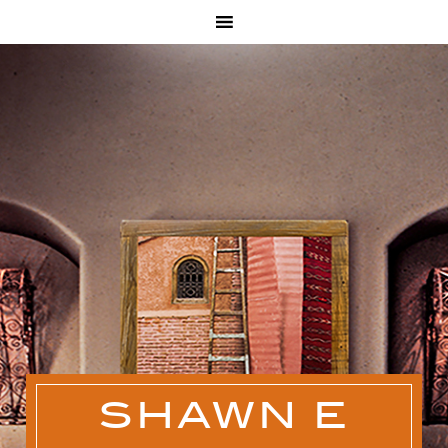
SHAWN E