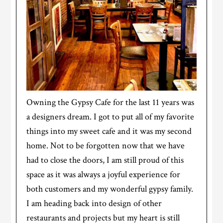
Owning the Gypsy Cafe for the last 11 years was
a designers dream. I got to put all of my favorite
things into my sweet cafe and it was my second
home. Not to be forgotten now that we have
had to close the doors, I am still proud of this
space as it was always a joyful experience for
both customers and my wonderful gypsy family.
I am heading back into design of other
restaurants and projects but my heart is still