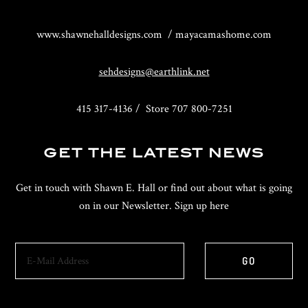
www.shawnehalldesigns.com / mayacamashome.com
sehdesigns@earthlink.net
415 317-4136 / Store 707 800-7251
GET THE LATEST NEWS
Get in touch with Shawn E. Hall or find out about what is going
on in our Newsletter. Sign up here