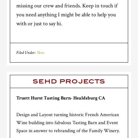
missing our crew and friends. Keep in touch if
you need anything I might be able to help you
with or just to say hi.
Filed Under:
News
SEHD PROJECTS
Truett Hurst Tasting Barn- Healdsburg CA
Design and Layout turning historic French American
Wine building into fabulous Tasting Barn and Event
Space in answer to rebranding of the Family Winery.