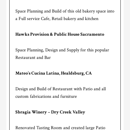
Space Planning and Build of this old bakery space into
a Full service Cafe, Retail bakery and kitchen
Hawks Provision & Public House Sacramento
Space Planning, Design and Supply for this popular
Restaurant and Bar
Mateo’s Cucina Latina, Healdsburg, CA
Design and Build of Restaurant with Patio and all
custom fabrications and furniture
Sbragia Winery – Dry Creek Valley
Renovated Tasting Room and created large Patio