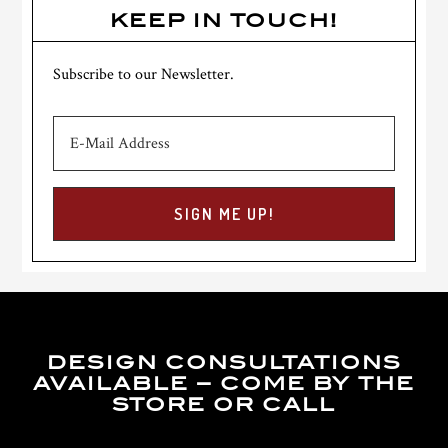
KEEP IN TOUCH!
Subscribe to our Newsletter.
DESIGN CONSULTATIONS
AVAILABLE – COME BY THE
STORE OR CALL