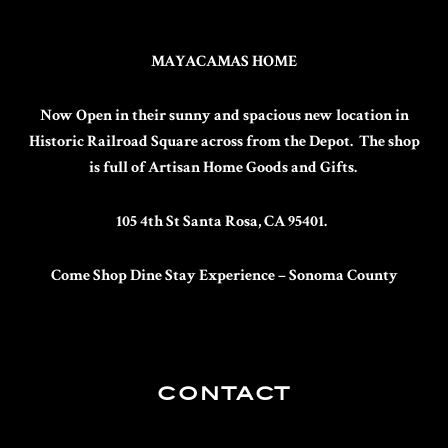
MAYACAMAS HOME
Now Open in their sunny and spacious new location in
Historic Railroad Square across from the Depot. The shop
is full of Artisan Home Goods and Gifts.
105 4th St Santa Rosa, CA 95401.
Come Shop Dine Stay
Experience – Sonoma County
CONTACT