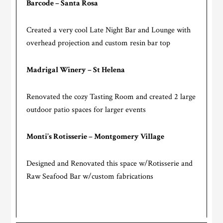
Barcode – Santa Rosa
Created a very cool Late Night Bar and Lounge with
overhead projection and custom resin bar top
Madrigal Winery – St Helena
Renovated the cozy Tasting Room and created 2 large
outdoor patio spaces for larger events
Monti’s Rotisserie – Montgomery Village
Designed and Renovated this space w/Rotisserie and
Raw Seafood Bar w/custom fabrications