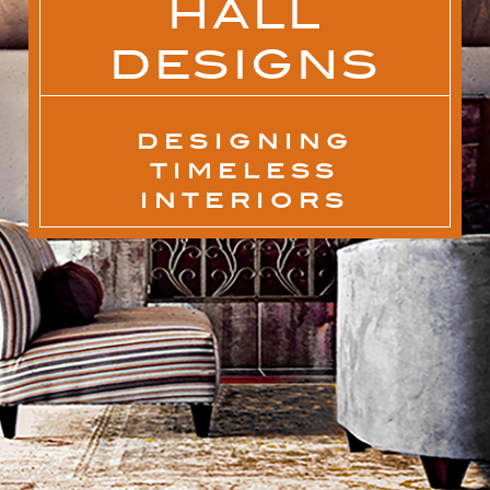
HALL
DESIGNS
DESIGNING
TIMELESS
INTERIORS