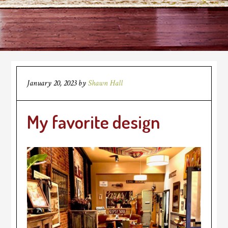
January 20, 2023
by
Shawn Hall
My favorite design