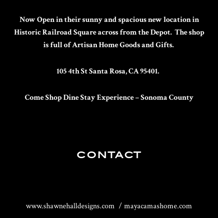
Now Open in their sunny and spacious new location in
Historic Railroad Square across from the Depot. The shop
is full of Artisan Home Goods and Gifts.
105 4th St Santa Rosa, CA 95401.
Come Shop Dine Stay
Experience – Sonoma County
CONTACT
www.shawnehalldesigns.com / mayacamashome.com