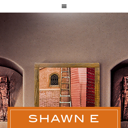
SHAWN E