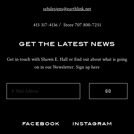
sehdesigns@earthlink.net
415 317-4136 / Store 707 800-7251
GET THE LATEST NEWS
Get in touch with Shawn E. Hall or find out about what is going
on in our Newsletter. Sign up here
FACEBOOK
INSTAGRAM