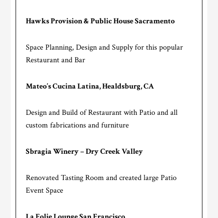
Hawks Provision & Public House Sacramento
Space Planning, Design and Supply for this popular
Restaurant and Bar
Mateo’s Cucina Latina, Healdsburg, CA
Design and Build of Restaurant with Patio and all
custom fabrications and furniture
Sbragia Winery – Dry Creek Valley
Renovated Tasting Room and created large Patio
Event Space
La Folie Lounge San Francisco