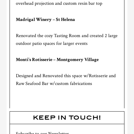
overhead projection and custom resin bar top
Madrigal Winery – St Helena
Renovated the cozy Tasting Room and created 2 large
outdoor patio spaces for larger events
Monti’s Rotisserie – Montgomery Village
Designed and Renovated this space w/Rotisserie and
Raw Seafood Bar w/custom fabrications
KEEP IN TOUCH!
Subscribe to our Newsletter.