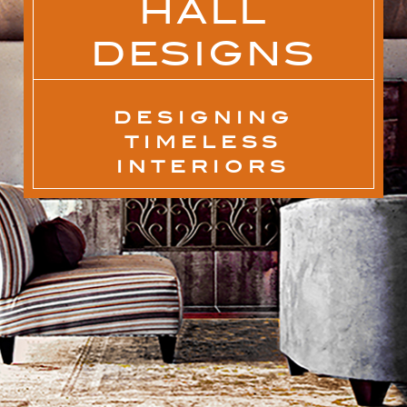
HALL
DESIGNS
DESIGNING
TIMELESS
INTERIORS