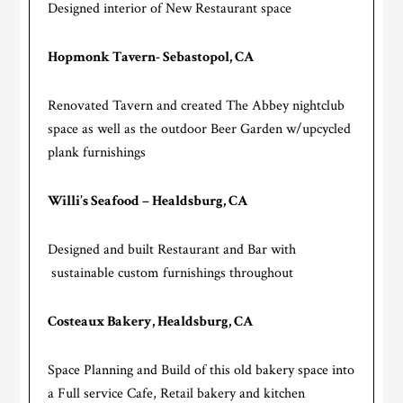
Designed interior of New Restaurant space
Hopmonk Tavern- Sebastopol, CA
Renovated Tavern and created The Abbey nightclub
space as well as the outdoor Beer Garden w/upcycled
plank furnishings
Willi’s Seafood – Healdsburg, CA
Designed and built Restaurant and Bar with
sustainable custom furnishings throughout
Costeaux Bakery, Healdsburg, CA
Space Planning and Build of this old bakery space into
a Full service Cafe, Retail bakery and kitchen