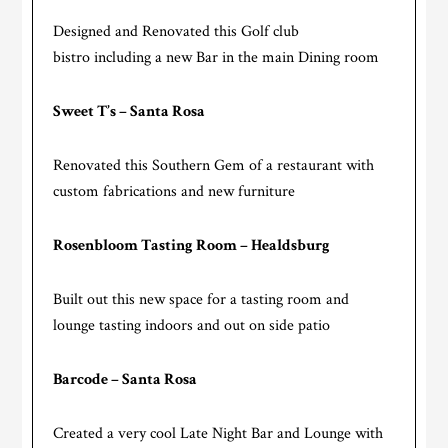
Designed and Renovated this Golf club
bistro including a new Bar in the main Dining room
Sweet T’s – Santa Rosa
Renovated this Southern Gem of a restaurant with
custom fabrications and new furniture
Rosenbloom Tasting Room – Healdsburg
Built out this new space for a tasting room and
lounge tasting indoors and out on side patio
Barcode – Santa Rosa
Created a very cool Late Night Bar and Lounge with