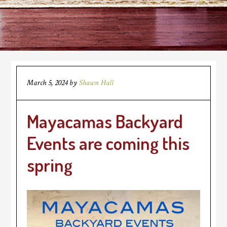
March 5, 2024
by
Shawn Hall
Mayacamas Backyard
Events are coming this
spring