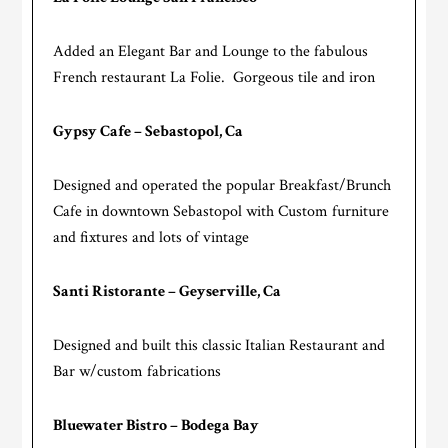
Added an Elegant Bar and Lounge to the fabulous
French restaurant La Folie. Gorgeous tile and iron
Gypsy Cafe – Sebastopol, Ca
Designed and operated the popular Breakfast/Brunch
Cafe in downtown Sebastopol with Custom furniture
and fixtures and lots of vintage
Santi Ristorante – Geyserville, Ca
Designed and built this classic Italian Restaurant and
Bar w/custom fabrications
Bluewater Bistro – Bodega Bay