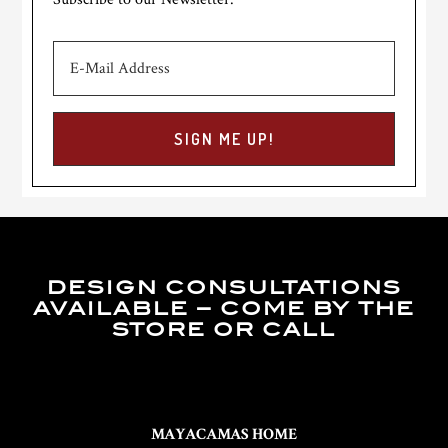
DESIGN CONSULTATIONS
AVAILABLE – COME BY THE
STORE OR CALL
MAYACAMAS HOME