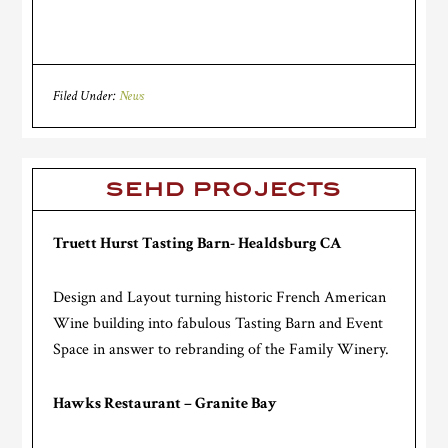
Filed Under:
News
SEHD PROJECTS
Truett Hurst Tasting Barn- Healdsburg CA
Design and Layout turning historic French American
Wine building into fabulous Tasting Barn and Event
Space in answer to rebranding of the Family Winery.
Hawks Restaurant – Granite Bay