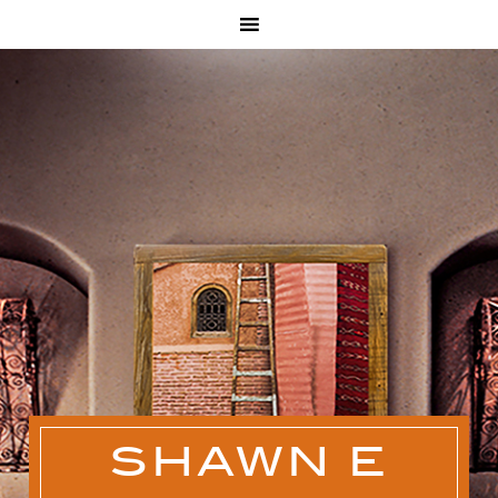
SHAWN E