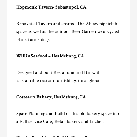
Hopmonk Tavern- Sebastopol, CA
Renovated Tavern and created The Abbey nightclub
space as well as the outdoor Beer Garden w/upcycled
plank furnishings
Willi’s Seafood – Healdsburg, CA
Designed and built Restaurant and Bar with
sustainable custom furnishings throughout
Costeaux Bakery, Healdsburg, CA
Space Planning and Build of this old bakery space into
a Full service Cafe, Retail bakery and kitchen