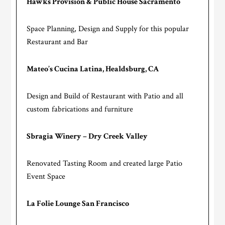
Hawks Provision & Public House Sacramento
Space Planning, Design and Supply for this popular
Restaurant and Bar
Mateo’s Cucina Latina, Healdsburg, CA
Design and Build of Restaurant with Patio and all
custom fabrications and furniture
Sbragia Winery – Dry Creek Valley
Renovated Tasting Room and created large Patio
Event Space
La Folie Lounge San Francisco