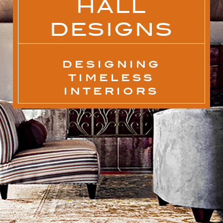
HALL
DESIGNS
DESIGNING
TIMELESS
INTERIORS