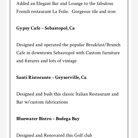
Added an Elegant Bar and Lounge to the fabulous
French restaurant La Folie. Gorgeous tile and iron
Gypsy Cafe – Sebastopol, Ca
Designed and operated the popular Breakfast/Brunch
Cafe in downtown Sebastopol with Custom furniture
and fixtures and lots of vintage
Santi Ristorante – Geyserville, Ca
Designed and built this classic Italian Restaurant and
Bar w/custom fabrications
Bluewater Bistro – Bodega Bay
Designed and Renovated this Golf club