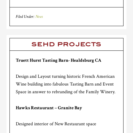
Filed Under:
News
SEHD PROJECTS
Truett Hurst Tasting Barn- Healdsburg CA
Design and Layout turning historic French American
Wine building into fabulous Tasting Barn and Event
Space in answer to rebranding of the Family Winery.
Hawks Restaurant – Granite Bay
Designed interior of New Restaurant space