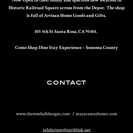
Now Open in their sunny and spacious new location in
Historic Railroad Square across from the Depot. The shop
is full of Artisan Home Goods and Gifts.
105 4th St Santa Rosa, CA 95401.
Come Shop Dine Stay
Experience – Sonoma County
CONTACT
www.shawnehalldesigns.com / mayacamashome.com
sehdesigns@earthlink.net