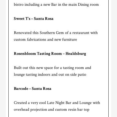
bistro including a new Bar in the main Dining room
Sweet T’s – Santa Rosa
Renovated this Southern Gem of a restaurant with
custom fabrications and new furniture
Rosenbloom Tasting Room – Healdsburg
Built out this new space for a tasting room and
lounge tasting indoors and out on side patio
Barcode – Santa Rosa
Created a very cool Late Night Bar and Lounge with
overhead projection and custom resin bar top