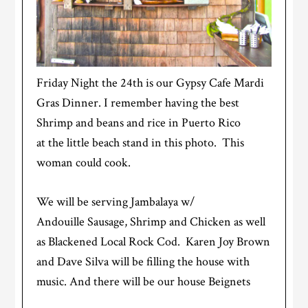
Friday Night the 24th is our Gypsy Cafe Mardi
Gras Dinner. I remember having the best
Shrimp and beans and rice in Puerto Rico
at the little beach stand in this photo. This
woman could cook.
We will be serving Jambalaya w/
Andouille Sausage, Shrimp and Chicken as well
as Blackened Local Rock Cod. Karen Joy Brown
and Dave Silva will be filling the house with
music. And there will be our house Beignets