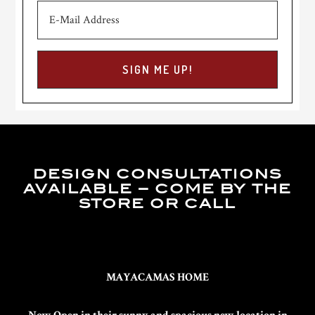
DESIGN CONSULTATIONS
AVAILABLE – COME BY THE
STORE OR CALL
MAYACAMAS HOME