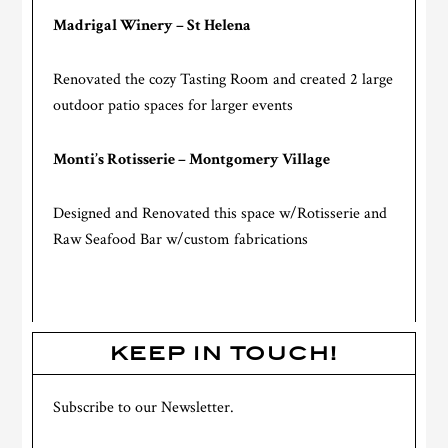
Madrigal Winery – St Helena
Renovated the cozy Tasting Room and created 2 large
outdoor patio spaces for larger events
Monti’s Rotisserie – Montgomery Village
Designed and Renovated this space w/Rotisserie and
Raw Seafood Bar w/custom fabrications
KEEP IN TOUCH!
Subscribe to our Newsletter.