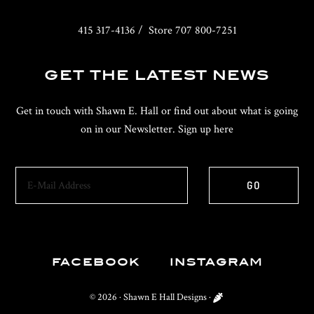
415 317-4136 / Store 707 800-7251
GET THE LATEST NEWS
Get in touch with Shawn E. Hall or find out about what is going
on in our Newsletter. Sign up here
FACEBOOK
INSTAGRAM
© 2026 ·
Shawn E Hall Designs
·