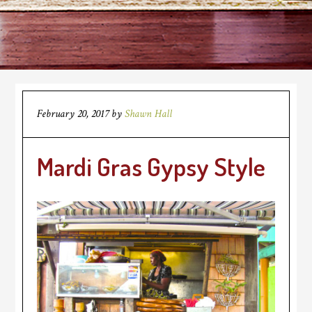
February 20, 2017
by
Shawn Hall
Mardi Gras Gypsy Style