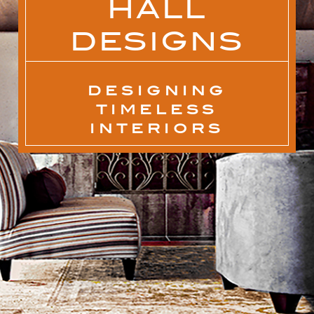
HALL
DESIGNS
DESIGNING
TIMELESS
INTERIORS