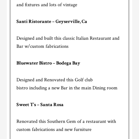
and fixtures and lots of vintage
Santi Ristorante – Geyserville, Ca
Designed and built this classic Italian Restaurant and
Bar w/custom fabrications
Bluewater Bistro – Bodega Bay
Designed and Renovated this Golf club
bistro including a new Bar in the main Dining room
Sweet T’s – Santa Rosa
Renovated this Southern Gem of a restaurant with
custom fabrications and new furniture