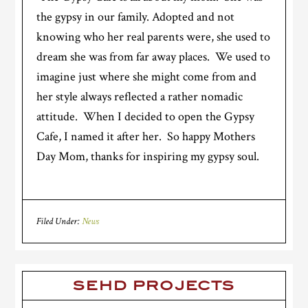
the gypsy in our family. Adopted and not
knowing who her real parents were, she used to
dream she was from far away places. We used to
imagine just where she might come from and
her style always reflected a rather nomadic
attitude. When I decided to open the Gypsy
Cafe, I named it after her. So happy Mothers
Day Mom, thanks for inspiring my gypsy soul.
Filed Under:
News
SEHD PROJECTS