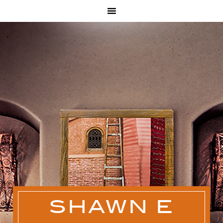
SHAWN E