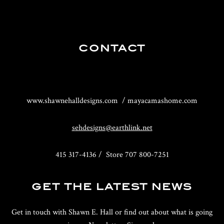
CONTACT
www.shawnehalldesigns.com / mayacamashome.com
sehdesigns@earthlink.net
415 317-4136 / Store 707 800-7251
GET THE LATEST NEWS
Get in touch with Shawn E. Hall or find out about what is going