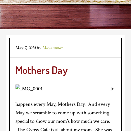
May 7, 2014
by
Mayacamas
Mothers Day
It
happens every May, Mothers Day. And every
May we scramble to come up with something
special to show our mom’s how much we care.
The Gypsy Cafe is all about my mom. She was