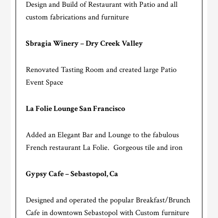
Design and Build of Restaurant with Patio and all
custom fabrications and furniture
Sbragia Winery – Dry Creek Valley
Renovated Tasting Room and created large Patio
Event Space
La Folie Lounge San Francisco
Added an Elegant Bar and Lounge to the fabulous
French restaurant La Folie. Gorgeous tile and iron
Gypsy Cafe – Sebastopol, Ca
Designed and operated the popular Breakfast/Brunch
Cafe in downtown Sebastopol with Custom furniture