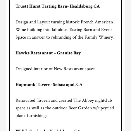
Truett Hurst Tasting Barn- Healdsburg CA
Design and Layout turning historic French American
Wine building into fabulous Tasting Barn and Event
Space in answer to rebranding of the Family Winery.
Hawks Restaurant – Granite Bay
Designed interior of New Restaurant space
Hopmonk Tavern- Sebastopol, CA
Renovated Tavern and created The Abbey nightclub
space as well as the outdoor Beer Garden w/upcycled
plank furnishings