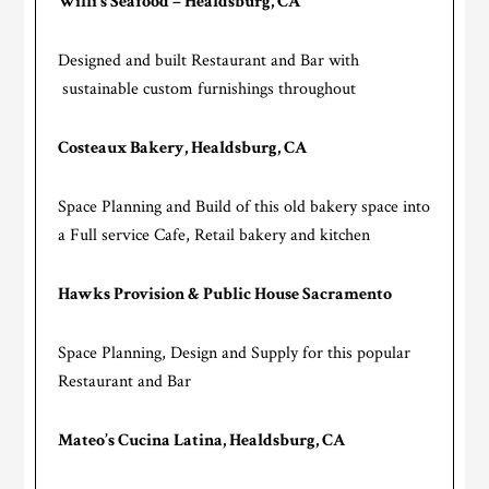
Willi’s Seafood – Healdsburg, CA
Designed and built Restaurant and Bar with
sustainable custom furnishings throughout
Costeaux Bakery, Healdsburg, CA
Space Planning and Build of this old bakery space into
a Full service Cafe, Retail bakery and kitchen
Hawks Provision & Public House Sacramento
Space Planning, Design and Supply for this popular
Restaurant and Bar
Mateo’s Cucina Latina, Healdsburg, CA