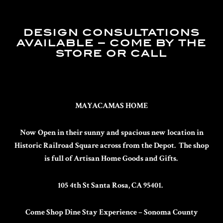
DESIGN CONSULTATIONS
AVAILABLE – COME BY THE
STORE OR CALL
MAYACAMAS HOME
Now Open in their sunny and spacious new location in
Historic Railroad Square across from the Depot. The shop
is full of Artisan Home Goods and Gifts.
105 4th St Santa Rosa, CA 95401.
Come Shop Dine Stay
Experience – Sonoma County