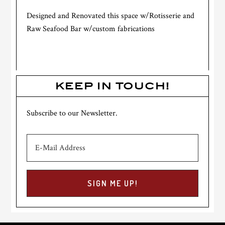
Designed and Renovated this space w/Rotisserie and
Raw Seafood Bar w/custom fabrications
KEEP IN TOUCH!
Subscribe to our Newsletter.