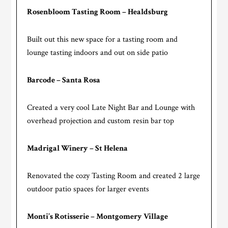
Rosenbloom Tasting Room – Healdsburg
Built out this new space for a tasting room and
lounge tasting indoors and out on side patio
Barcode – Santa Rosa
Created a very cool Late Night Bar and Lounge with
overhead projection and custom resin bar top
Madrigal Winery – St Helena
Renovated the cozy Tasting Room and created 2 large
outdoor patio spaces for larger events
Monti’s Rotisserie – Montgomery Village